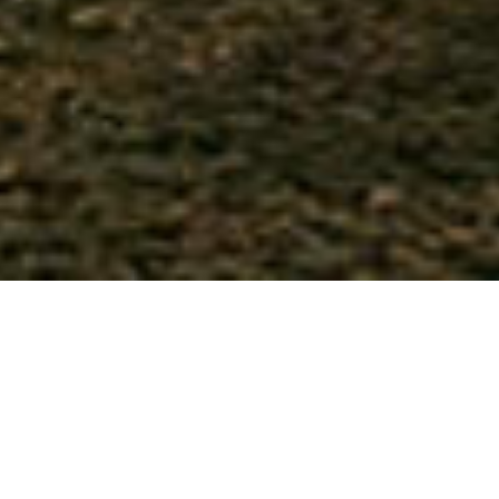
Woodland Champions Club is a
member-run,
properly formed camping club
and our
members consider us the
UK’s #1 glamping
exemption organisation
. We were the first club
to embrace glamping as the new camping and
caravanning, helping create and support
unique woodland and rural glamping sites.