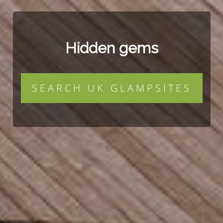
Hidden gems
SEARCH UK GLAMPSITES