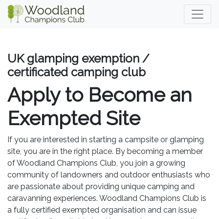
UK glamping exemption /
certificated camping club
Apply to Become an
Exempted Site
If you are interested in starting a campsite or glamping
site, you are in the right place. By becoming a member
of Woodland Champions Club, you join a growing
community of landowners and outdoor enthusiasts who
are passionate about providing unique camping and
caravanning experiences. Woodland Champions Club is
a fully certified exempted organisation and can issue