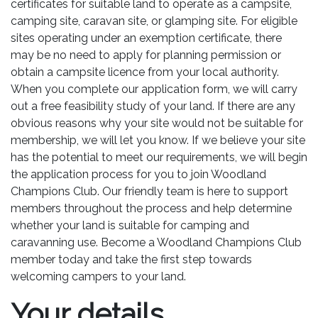
certificates for suitable land to operate as a campsite,
camping site, caravan site, or glamping site. For eligible
sites operating under an exemption certificate, there
may be no need to apply for planning permission or
obtain a campsite licence from your local authority.
When you complete our application form, we will carry
out a free feasibility study of your land. If there are any
obvious reasons why your site would not be suitable for
membership, we will let you know. If we believe your site
has the potential to meet our requirements, we will begin
the application process for you to join Woodland
Champions Club. Our friendly team is here to support
members throughout the process and help determine
whether your land is suitable for camping and
caravanning use. Become a Woodland Champions Club
member today and take the first step towards
welcoming campers to your land.
Your details