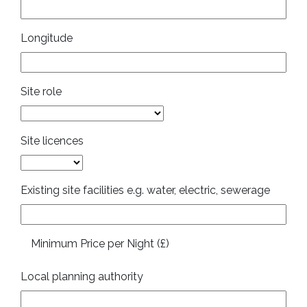
Longitude
Site role
Site licences
Existing site facilities e.g. water, electric, sewerage
Minimum Price per Night (£)
Local planning authority