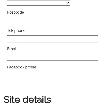
Postcode
Telephone
Email
Facebook profile
Site details