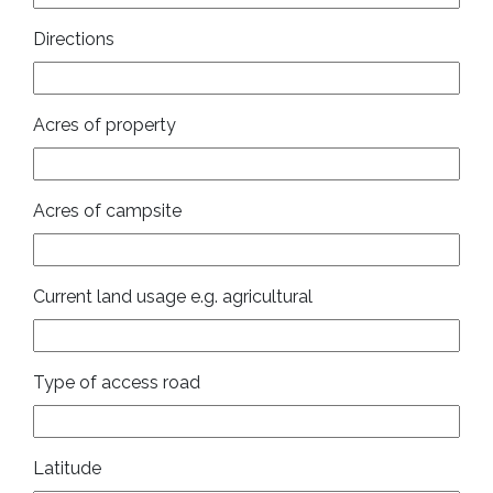
Directions
Acres of property
Acres of campsite
Current land usage e.g. agricultural
Type of access road
Latitude