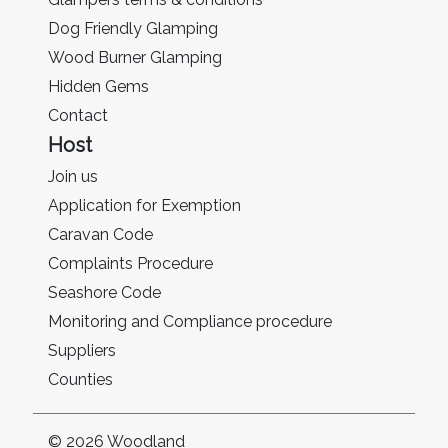
Dog Friendly Glamping
Wood Burner Glamping
Hidden Gems
Contact
Host
Join us
Application for Exemption
Caravan Code
Complaints Procedure
Seashore Code
Monitoring and Compliance procedure
Suppliers
Counties
© 2026 Woodland