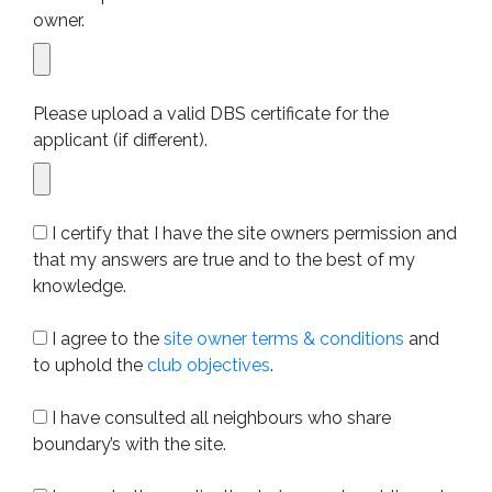
owner.
Please upload a valid DBS certificate for the
applicant (if different).
I certify that I have the site owners permission and
that my answers are true and to the best of my
knowledge.
I agree to the
site owner terms & conditions
and
to uphold the
club objectives
.
I have consulted all neighbours who share
boundary’s with the site.