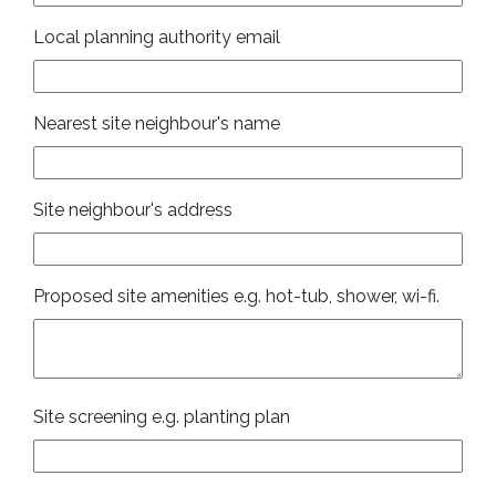
Local planning authority email
Nearest site neighbour's name
Site neighbour's address
Proposed site amenities e.g. hot-tub, shower, wi-fi.
Site screening e.g. planting plan