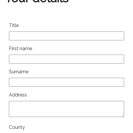
Title
First name
Surname
Address
County