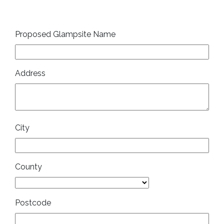
Proposed Glampsite Name
Address
City
County
Postcode