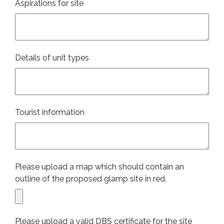
Aspirations for site
Details of unit types
Tourist information
Please upload a map which should contain an
outline of the proposed glamp site in red.
Please upload a valid DBS certificate for the site