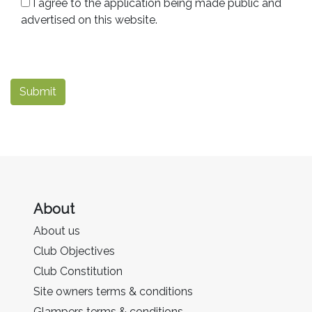
I agree to the application being made public and
advertised on this website.
Submit
About
About us
Club Objectives
Club Constitution
Site owners terms & conditions
Glampers terms & conditions