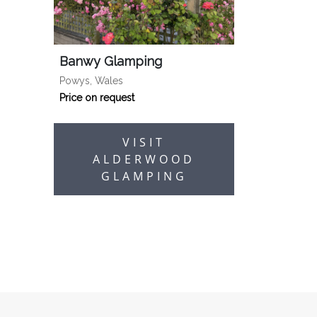
Banwy Glamping
Powys, Wales
Price on request
VISIT
ALDERWOOD
GLAMPING