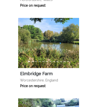
Price on request
Elmbridge Farm
Worcestershire, England
Price on request