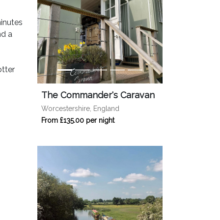
minutes
nd a
tter
The Commander's Caravan
Worcestershire, England
From £135.00 per night