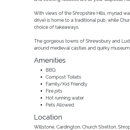
With views of the Shropshire Hills, myriad wa
drive) is home to a traditional pub, while Chu
choice of takeaways.
The gorgeous towns of Shrewsbury and Ludlo
around medieval castles and quirky museum
Amenities
BBQ
Compost Toilets
Family/Kid Friendly
Fire pits
Hot running water
Pets Allowed
Location
Willstone, Cardington, Church Stretton, Shr