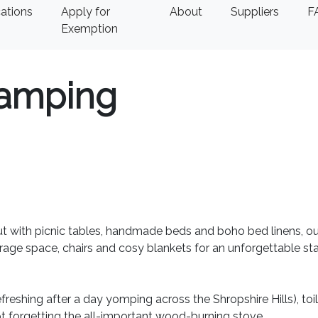
ations
Apply for
About
Suppliers
F
Exemption
amping
out with picnic tables, handmade beds and boho bed linens, ou
rage space, chairs and cosy blankets for an unforgettable sta
freshing after a day yomping across the Shropshire Hills), toi
Not forgetting the all-important wood-burning stove.