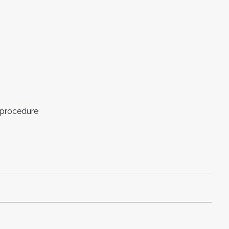
 procedure