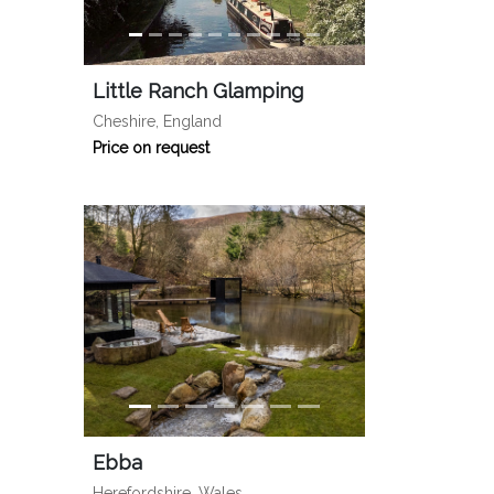
Little Ranch Glamping
Cheshire, England
Price on request
Ebba
Herefordshire, Wales