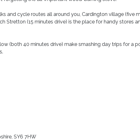
lks and cycle routes all around you, Cardington village (five 
rch Stretton (15 minutes drive) is the place for handy stores a
w (both 40 minutes drive) make smashing day trips for a po
s.
opshire, SY6 7HW