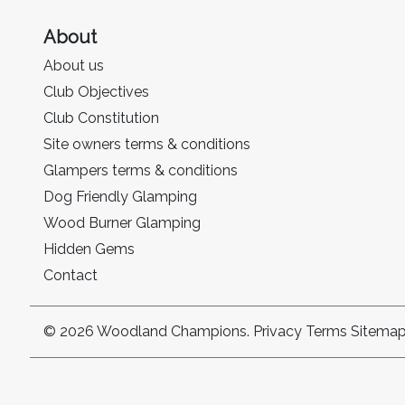
About
About us
Club Objectives
Club Constitution
Site owners terms & conditions
Glampers terms & conditions
Dog Friendly Glamping
Wood Burner Glamping
Hidden Gems
Contact
© 2026 Woodland Champions.
Privacy
Terms
Sitema