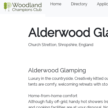
Home
Directory
Applic
Alderwood Gl
Church Stretton, Shropshire, England
Alderwood Glamping
Luxury in the countryside. Creatively kitted 
tents are comfy, welcoming retreats with sto
Home-from-home comfort
Although fully off-grid, handy hot showers (re
and cooking facilities are at your disposal. 