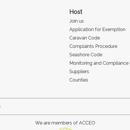
Host
Join us
Application for Exemption
Caravan Code
Complaints Procedure
Seashore Code
Monitoring and Compliance
Suppliers
Counties
p
We are members of ACCEO