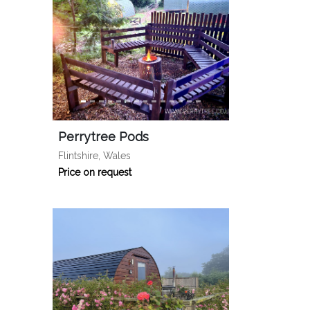
Perrytree Pods
Flintshire, Wales
Price on request