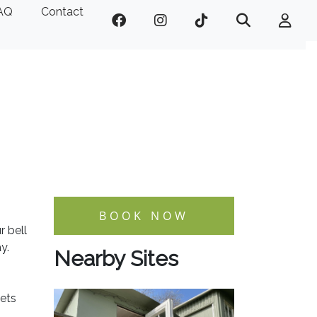
AQ
Contact
BOOK NOW
r bell
y.
Nearby Sites
lets