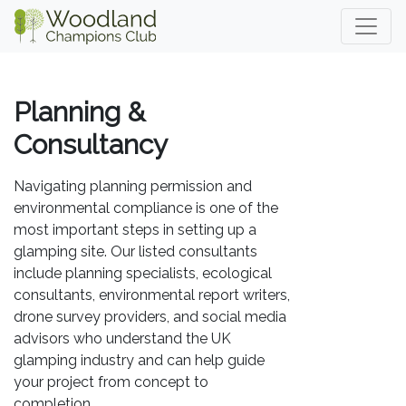
Planning &
Consultancy
Navigating planning permission and
environmental compliance is one of the
most important steps in setting up a
glamping site. Our listed consultants
include planning specialists, ecological
consultants, environmental report writers,
drone survey providers, and social media
advisors who understand the UK
glamping industry and can help guide
your project from concept to
completion.