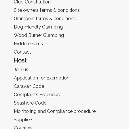
Club Constitution
Site owners terms & conditions
Glampers terms & conditions
Dog Friendly Glamping
Wood Burner Glamping
Hidden Gems
Contact
Host
Join us
Application for Exemption
Caravan Code
Complaints Procedure
Seashore Code
Monitoring and Compliance procedure
Suppliers
Counties