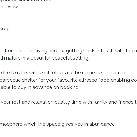
nd view.
 dogs.
 from modern living and for getting back in touch with the n
h nature in a beautiful peaceful setting.
 fire to relax with each other and be immersed in nature.
a barbecue shelter for your favourite alfresco food enabling c
ilable to buy in advance on booking.
 your rest and relaxation quality time with family and friends 
atmosphere which the space gives you in abundance.