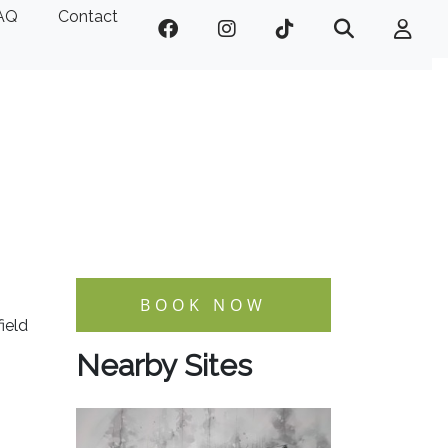
AQ
Contact
BOOK NOW
ield
Nearby Sites