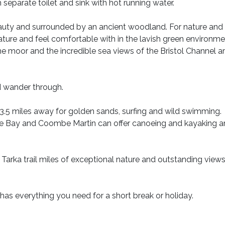
 separate toilet and sink with hot running water.
eauty and surrounded by an ancient woodland. For nature and 
nature and feel comfortable with in the lavish green environme
e moor and the incredible sea views of the Bristol Channel a
 wander through.
5 miles away for golden sands, surfing and wild swimming.
ee Bay and Coombe Martin can offer canoeing and kayaking 
 Tarka trail miles of exceptional nature and outstanding view
has everything you need for a short break or holiday.