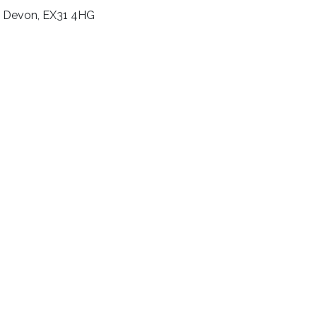
e, Devon, EX31 4HG