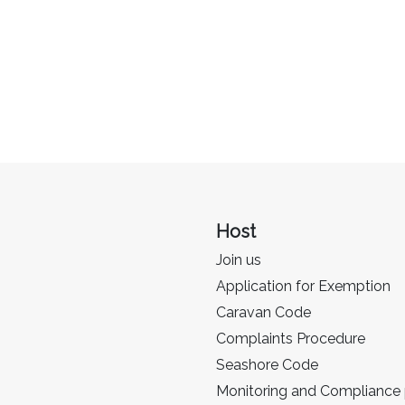
Host
Join us
Application for Exemption
Caravan Code
Complaints Procedure
Seashore Code
Monitoring and Compliance