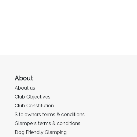
About
About us
Club Objectives
Club Constitution
Site owners terms & conditions
Glampers terms & conditions
Dog Friendly Glamping