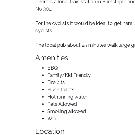
There is a local train station in Barnstaple an
No 301.
For the cyclists it would be ideal to get her
cyclists.
The local pub about 25 minutes walk large 
Amenities
BBQ
Family/Kid Friendly
Fire pits
Flush toilets
Hot running water
Pets Allowed
Smoking allowed
Wifi
Location