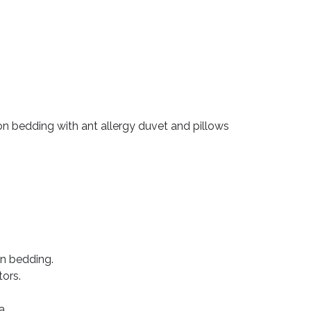
 bedding with ant allergy duvet and pillows
n bedding.
tors.
a.