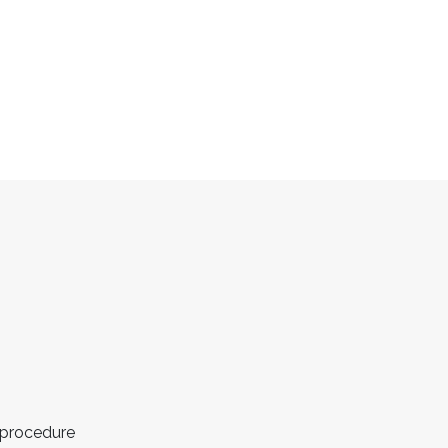
 procedure