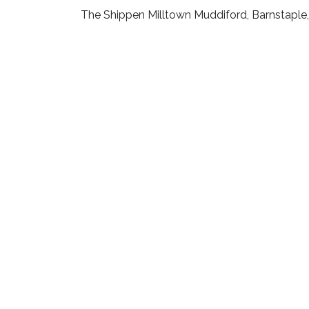
The Shippen Milltown Muddiford, Barnstapl