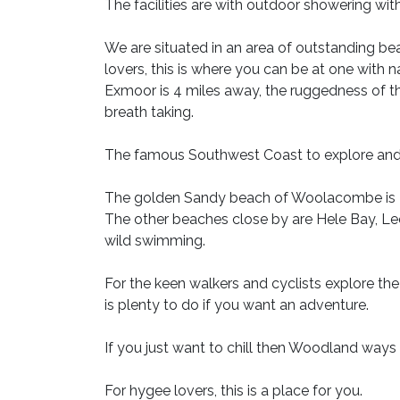
The facilities are with outdoor showering with
We are situated in an area of outstanding b
lovers, this is where you can be at one with 
Exmoor is 4 miles away, the ruggedness of th
breath taking.
The famous Southwest Coast to explore and
The golden Sandy beach of Woolacombe is 3.
The other beaches close by are Hele Bay, L
wild swimming.
For the keen walkers and cyclists explore the
is plenty to do if you want an adventure.
If you just want to chill then Woodland ways 
For hygee lovers, this is a place for you.