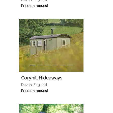
Price on request
Coryhill Hideaways
Devon, England
Price on request