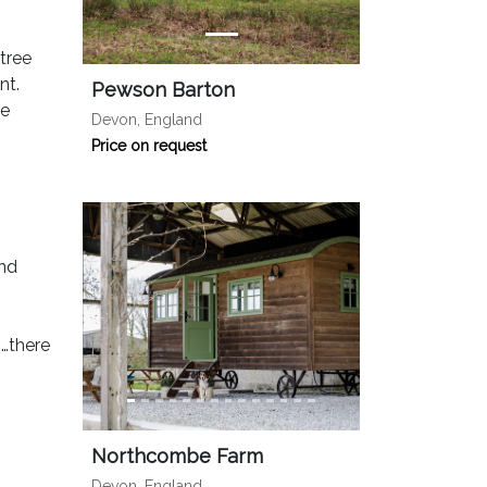
tree
nt.
Pewson Barton
re
Devon, England
Price on request
and
s…there
Northcombe Farm
Devon, England