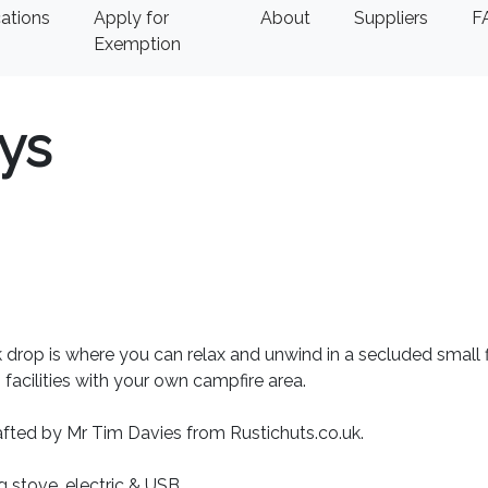
ations
Apply for
About
Suppliers
F
Exemption
ys
 drop is where you can relax and unwind in a secluded small f
facilities with your own campfire area.
fted by Mr Tim Davies from Rustichuts.co.uk.
 stove, electric & USB.