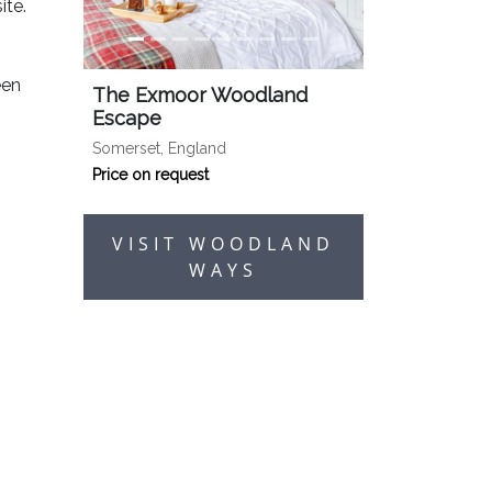
ite.
een
The Exmoor Woodland
Escape
Somerset, England
Price on request
VISIT WOODLAND
WAYS