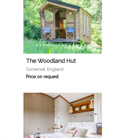
The Woodland Hut
Somerset, England
Price on request