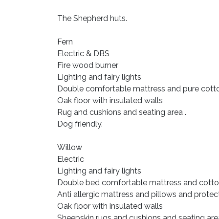
The Shepherd huts.
Fern
Electric & DBS
Fire wood burner
Lighting and fairy lights
Double comfortable mattress and pure cotton
Oak floor with insulated walls
Rug and cushions and seating area .
Dog friendly.
Willow
Electric
Lighting and fairy lights
Double bed comfortable mattress and cotto
Anti allergic mattress and pillows and protec
Oak floor with insulated walls
Sheepskin rugs and cushions and seating are