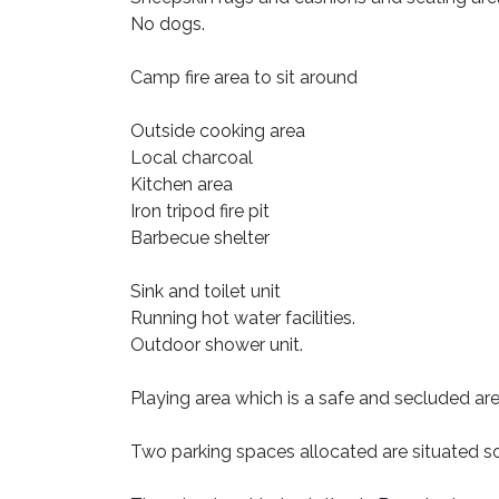
No dogs.
Camp fire area to sit around
Outside cooking area
Local charcoal
Kitchen area
Iron tripod fire pit
Barbecue shelter
Sink and toilet unit
Running hot water facilities.
Outdoor shower unit.
Playing area which is a safe and secluded are
Two parking spaces allocated are situated so i