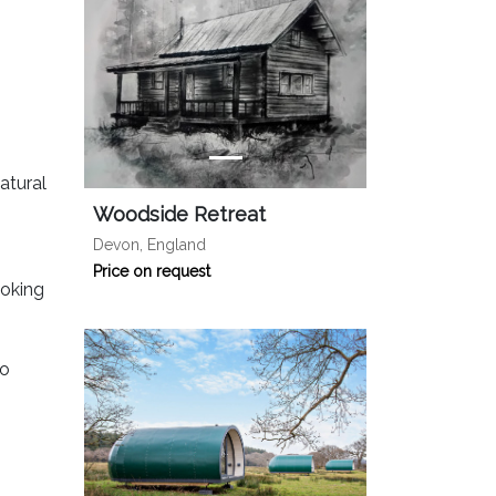
atural
Woodside Retreat
Devon, England
Price on request
ooking
to