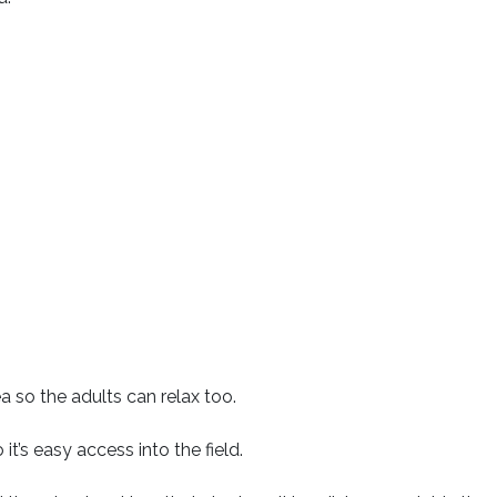
a so the adults can relax too.
t’s easy access into the field.