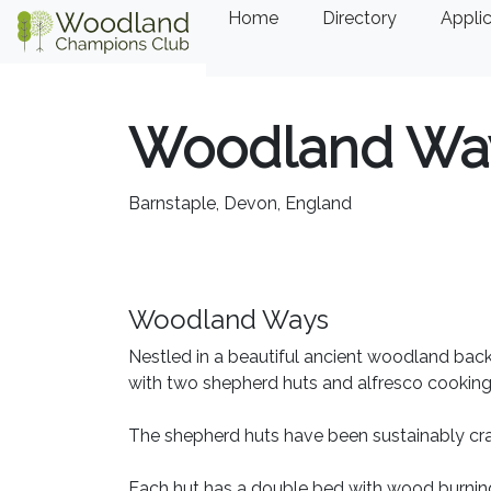
Home
Directory
Applic
Woodland Wa
Barnstaple, Devon, England
Woodland Ways
Nestled in a beautiful ancient woodland back
with two shepherd huts and alfresco cooking 
The shepherd huts have been sustainably cra
Each hut has a double bed with wood burning