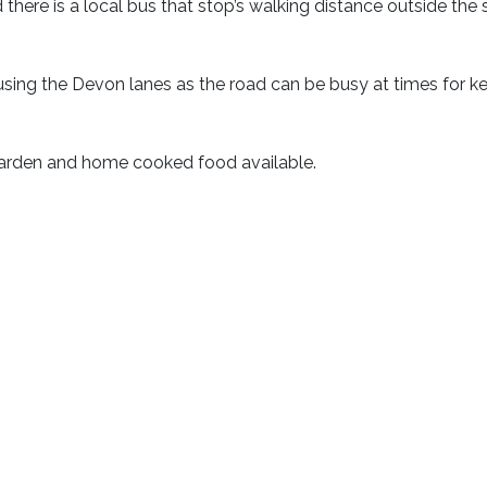
d there is a local bus that stop’s walking distance outside the s
e using the Devon lanes as the road can be busy at times for k
garden and home cooked food available.