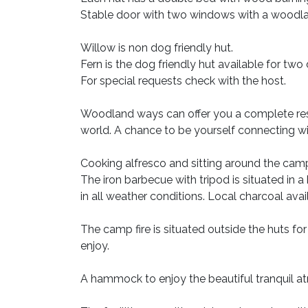
Stable door with two windows with a woodla
Willow is non dog friendly hut.
Fern is the dog friendly hut available for two
For special requests check with the host.
Woodland ways can offer you a complete rest
world. A chance to be yourself connecting wit
Cooking alfresco and sitting around the camp
The iron barbecue with tripod is situated in 
in all weather conditions. Local charcoal ava
The camp fire is situated outside the huts for
enjoy.
A hammock to enjoy the beautiful tranquil 