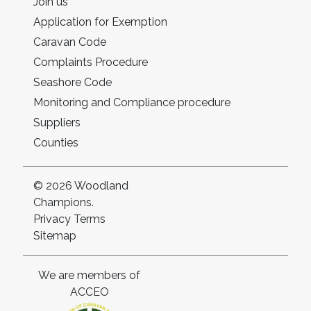
Join us
Application for Exemption
Caravan Code
Complaints Procedure
Seashore Code
Monitoring and Compliance procedure
Suppliers
Counties
© 2026 Woodland
Champions.
Privacy
Terms
Sitemap
We are members of
ACCEO