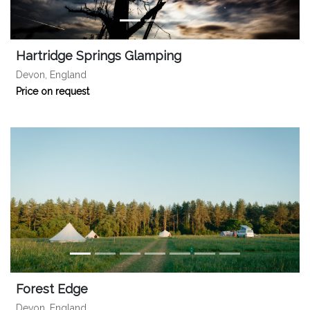
Hartridge Springs Glamping
Devon, England
Price on request
Forest Edge
Devon, England