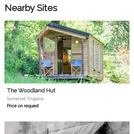
Nearby Sites
The Woodland Hut
Somerset, England
Price on request