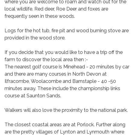
where you are welcome to roam and watch out for the
local wildlife. Red deer, Roe Deer and foxes are
frequently seen in these woods.
Logs for the hot tub, fire pit and wood burning stove are
provided in the wood store.
If you decide that you would like to have a trip off the
farm to discover the local area then :-
The nearest golf course is Minehead - 20 minutes by car
and there are many courses in North Devon at
Ilfracombe, Woolacombe and Barnstaple - 40 -50
minutes away. These include the championship links
course at Saunton Sands.
Walkers will also love the proximity to the national park.
The closest coastal areas are at Porlock. Further along
are the pretty villages of Lynton and Lynmouth where