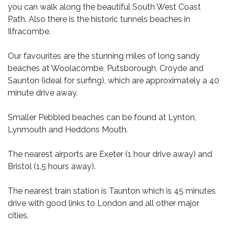
you can walk along the beautiful South West Coast
Path. Also there is the historic tunnels beaches in
Ilfracombe.
Our favourites are the stunning miles of long sandy
beaches at Woolacombe, Putsborough, Croyde and
Saunton (ideal for surfing), which are approximately a 40
minute drive away.
Smaller Pebbled beaches can be found at Lynton,
Lynmouth and Heddons Mouth.
The nearest airports are Exeter (1 hour drive away) and
Bristol (1.5 hours away).
The nearest train station is Taunton which is 45 minutes
drive with good links to London and all other major
cities.