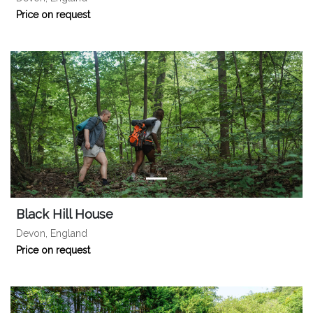
Price on request
Black Hill House
Devon, England
Price on request