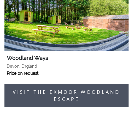
Woodland Ways
Devon, England
Price on request
VISIT THE EXMOOR WOODLAND
ESCAPE