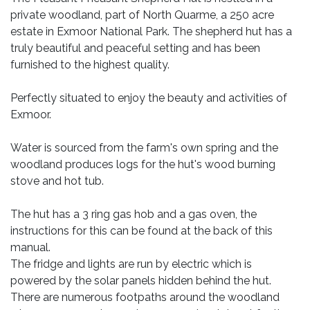
private woodland, part of North Quarme, a 250 acre
estate in Exmoor National Park. The shepherd hut has a
truly beautiful and peaceful setting and has been
furnished to the highest quality.
Perfectly situated to enjoy the beauty and activities of
Exmoor.
Water is sourced from the farm's own spring and the
woodland produces logs for the hut's wood burning
stove and hot tub.
The hut has a 3 ring gas hob and a gas oven, the
instructions for this can be found at the back of this
manual.
The fridge and lights are run by electric which is
powered by the solar panels hidden behind the hut.
There are numerous footpaths around the woodland