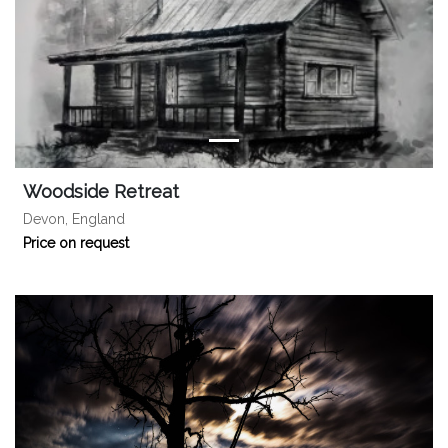
Woodside Retreat
Devon, England
Price on request