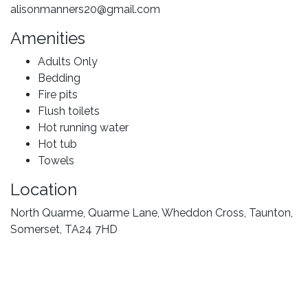
alisonmanners20@gmail.com
Amenities
Adults Only
Bedding
Fire pits
Flush toilets
Hot running water
Hot tub
Towels
Location
North Quarme, Quarme Lane, Wheddon Cross, Taunton,
Somerset, TA24 7HD