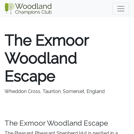
The Exmoor
Woodland
Escape
Wheddon Cross, Taunton, Somerset, England
The Exmoor Woodland Escape
The Pleasant Pheasant Shepherd Hut is nestled in a