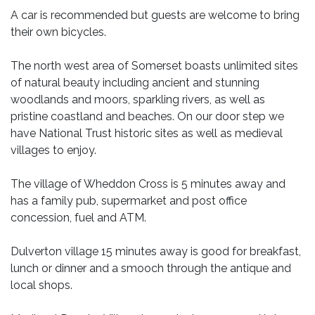
A car is recommended but guests are welcome to bring
their own bicycles.
The north west area of Somerset boasts unlimited sites
of natural beauty including ancient and stunning
woodlands and moors, sparkling rivers, as well as
pristine coastland and beaches. On our door step we
have National Trust historic sites as well as medieval
villages to enjoy.
The village of Wheddon Cross is 5 minutes away and
has a family pub, supermarket and post office
concession, fuel and ATM.
Dulverton village 15 minutes away is good for breakfast,
lunch or dinner and a smooch through the antique and
local shops.