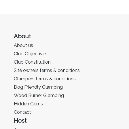
About
About us
Club Objectives
Club Constitution
Site owners terms & conditions
Glampers terms & conditions
Dog Friendly Glamping
Wood Burner Glamping
Hidden Gems
Contact
Host