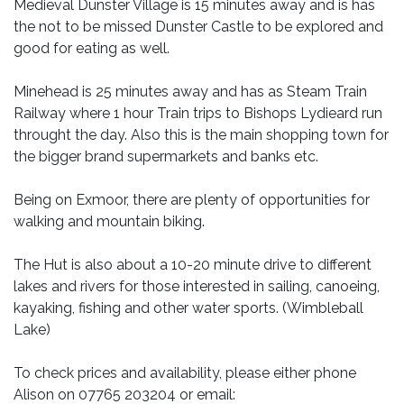
Medieval Dunster Village is 15 minutes away and is has
the not to be missed Dunster Castle to be explored and
good for eating as well.
Minehead is 25 minutes away and has as Steam Train
Railway where 1 hour Train trips to Bishops Lydieard run
throught the day. Also this is the main shopping town for
the bigger brand supermarkets and banks etc.
Being on Exmoor, there are plenty of opportunities for
walking and mountain biking.
The Hut is also about a 10-20 minute drive to different
lakes and rivers for those interested in sailing, canoeing,
kayaking, fishing and other water sports. (Wimbleball
Lake)
To check prices and availability, please either phone
Alison on 07765 203204 or email: