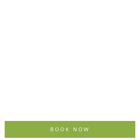
BOOK NOW