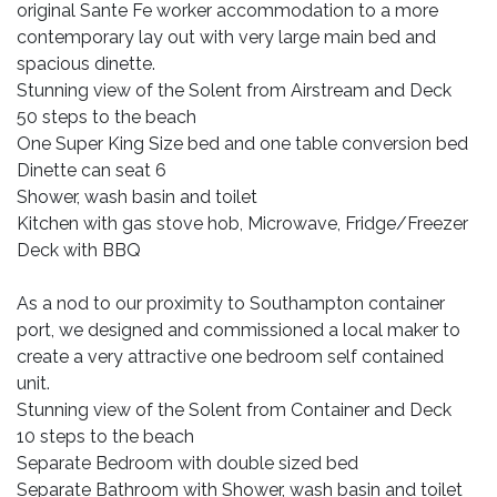
original Sante Fe worker accommodation to a more
contemporary lay out with very large main bed and
spacious dinette.
Stunning view of the Solent from Airstream and Deck
50 steps to the beach
One Super King Size bed and one table conversion bed
Dinette can seat 6
Shower, wash basin and toilet
Kitchen with gas stove hob, Microwave, Fridge/Freezer
Deck with BBQ
As a nod to our proximity to Southampton container
port, we designed and commissioned a local maker to
create a very attractive one bedroom self contained
unit.
Stunning view of the Solent from Container and Deck
10 steps to the beach
Separate Bedroom with double sized bed
Separate Bathroom with Shower, wash basin and toilet