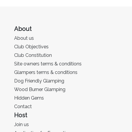
About
About us
Club Objectives
Club Constitution
Site owners terms & conditions
Glampers terms & conditions
Dog Friendly Glamping
Wood Burner Glamping
Hidden Gems
Contact
Host
Join us