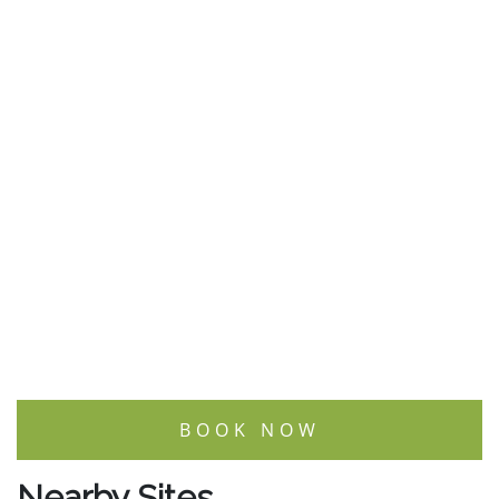
BOOK NOW
Nearby Sites