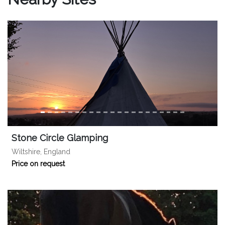
Stone Circle Glamping
Wiltshire, England
Price on request