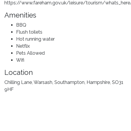
https://www.fareham.gov.uk/leisure/tourism/whats_here
Amenities
BBQ
Flush toilets
Hot running water
Netflix
Pets Allowed
Wifi
Location
Chilling Lane, Warsash, Southampton, Hampshire, SO31
9HF