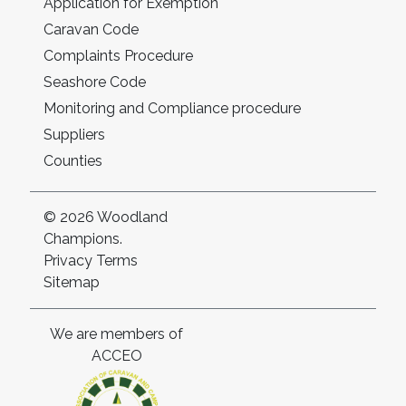
Application for Exemption
Caravan Code
Complaints Procedure
Seashore Code
Monitoring and Compliance procedure
Suppliers
Counties
© 2026 Woodland
Champions.
Privacy
Terms
Sitemap
We are members of
ACCEO