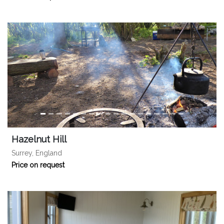
Hazelnut Hill
Surrey, England
Price on request