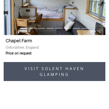
Chapel Farm
Oxfordshire, England
Price on request
VISIT SOLENT HAVEN
GLAMPING