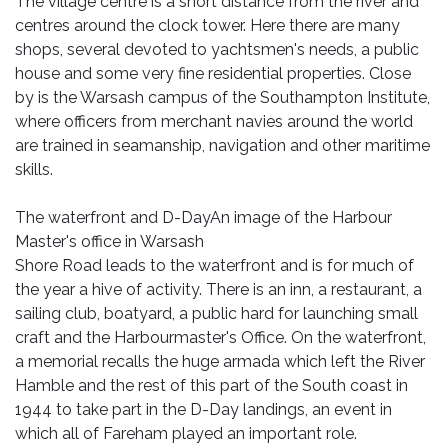
The village centre is a short distance from the river and
centres around the clock tower. Here there are many
shops, several devoted to yachtsmen's needs, a public
house and some very fine residential properties. Close
by is the Warsash campus of the Southampton Institute,
where officers from merchant navies around the world
are trained in seamanship, navigation and other maritime
skills.
The waterfront and D-DayAn image of the Harbour
Master's office in Warsash
Shore Road leads to the waterfront and is for much of
the year a hive of activity. There is an inn, a restaurant, a
sailing club, boatyard, a public hard for launching small
craft and the Harbourmaster's Office. On the waterfront,
a memorial recalls the huge armada which left the River
Hamble and the rest of this part of the South coast in
1944 to take part in the D-Day landings, an event in
which all of Fareham played an important role.