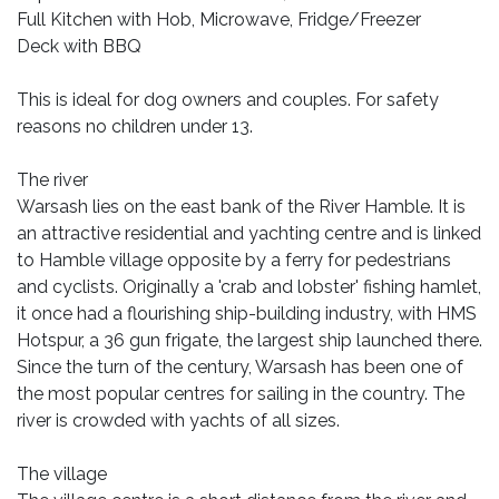
Full Kitchen with Hob, Microwave, Fridge/Freezer
Deck with BBQ
This is ideal for dog owners and couples. For safety
reasons no children under 13.
The river
Warsash lies on the east bank of the River Hamble. It is
an attractive residential and yachting centre and is linked
to Hamble village opposite by a ferry for pedestrians
and cyclists. Originally a 'crab and lobster' fishing hamlet,
it once had a flourishing ship-building industry, with HMS
Hotspur, a 36 gun frigate, the largest ship launched there.
Since the turn of the century, Warsash has been one of
the most popular centres for sailing in the country. The
river is crowded with yachts of all sizes.
The village