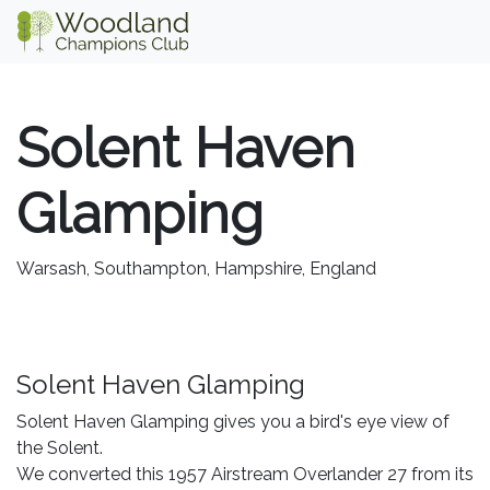
Solent Haven
Glamping
Warsash, Southampton, Hampshire, England
Solent Haven Glamping
Solent Haven Glamping gives you a bird's eye view of
the Solent.
We converted this 1957 Airstream Overlander 27 from its