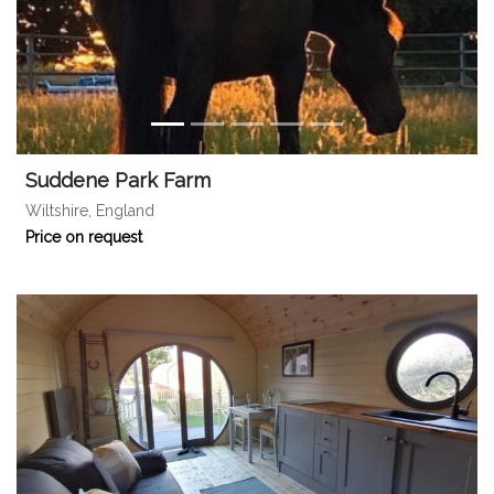
Suddene Park Farm
Wiltshire, England
Price on request