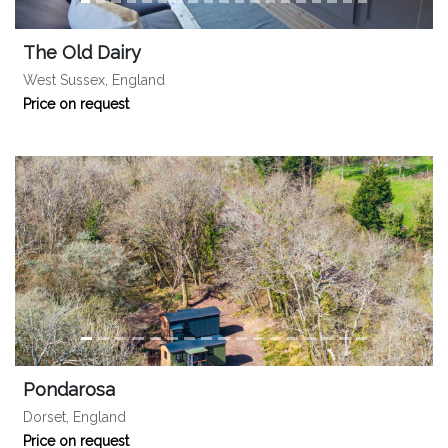
The Old Dairy
West Sussex, England
Price on request
Pondarosa
Dorset, England
Price on request