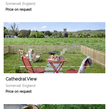
Somerset, England
Price on request
Cathedral View
Somerset, England
Price on request