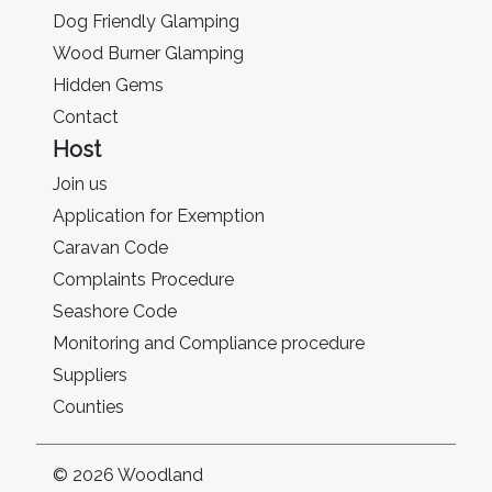
Dog Friendly Glamping
Wood Burner Glamping
Hidden Gems
Contact
Host
Join us
Application for Exemption
Caravan Code
Complaints Procedure
Seashore Code
Monitoring and Compliance procedure
Suppliers
Counties
© 2026 Woodland