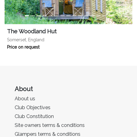
The Woodland Hut
Somerset, England
Price on request
About
About us
Club Objectives
Club Constitution
Site owners terms & conditions
Glampers terms & conditions