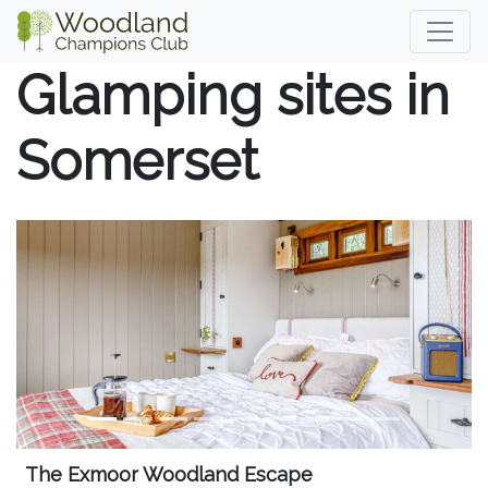
Glamping sites in
Somerset
The Exmoor Woodland Escape