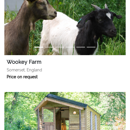
Wookey Farm
Somerset, England
Price on request