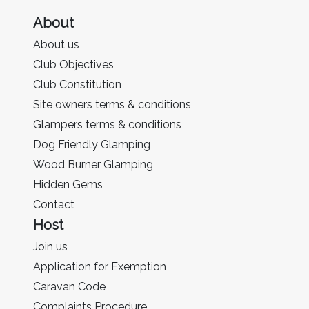
About
About us
Club Objectives
Club Constitution
Site owners terms & conditions
Glampers terms & conditions
Dog Friendly Glamping
Wood Burner Glamping
Hidden Gems
Contact
Host
Join us
Application for Exemption
Caravan Code
Complaints Procedure