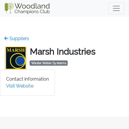
Suppliers
Marsh Industries
Waste Water Systems
Contact information
Visit Website