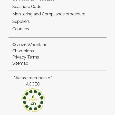
Seashore Code
Monitoring and Compliance procedure
Suppliers
Counties
© 2026 Woodland
Champions.
Privacy
Terms
Sitemap
We are members of
ACCEO