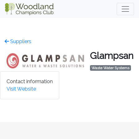
Suppliers
Glampsan
Waste Water Systems
Contact information
Visit Website