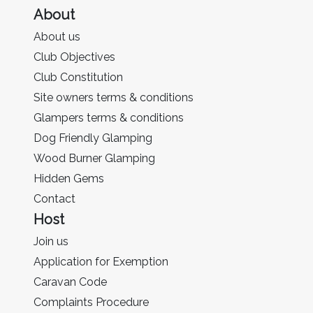
About
About us
Club Objectives
Club Constitution
Site owners terms & conditions
Glampers terms & conditions
Dog Friendly Glamping
Wood Burner Glamping
Hidden Gems
Contact
Host
Join us
Application for Exemption
Caravan Code
Complaints Procedure