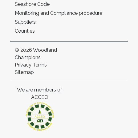
Seashore Code
Monitoring and Compliance procedure
Suppliers
Counties
© 2026 Woodland
Champions.
Privacy
Terms
Sitemap
We are members of
ACCEO