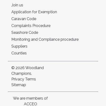
Join us
Application for Exemption
Caravan Code
Complaints Procedure
Seashore Code
Monitoring and Compliance procedure
Suppliers
Counties
© 2026 Woodland
Champions.
Privacy
Terms
Sitemap
We are members of
ACCEO