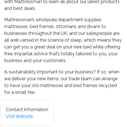
with Mattressman to learn all about our latest products
and best deals.
Mattressman’s wholesale department supplies
mattresses, bed frames, ottomans and divans to
businesses throughout the UK, and our salespeople are
all well versed in the science of sleep, which means they
can get you a great deal on your new bed while offering
free, impartial advice that’s totally tailored to you, your
business and your customers.
Is sustainability important to your business? If so, when
we deliver your new items, our trade team can arrange
to have your old mattresses and bed frames recycled
for a small fee.
Contact information
Visit Website