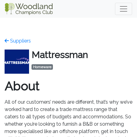
Suppliers
Mattressman
Homeware
About
All of our customers’ needs are different, that’s why we’ve
worked hard to create a trade mattress range that
caters to all types of budgets and accommodations. So
whether you’re looking to furnish a B&B or something
more specialised like an offshore platform, get in touch