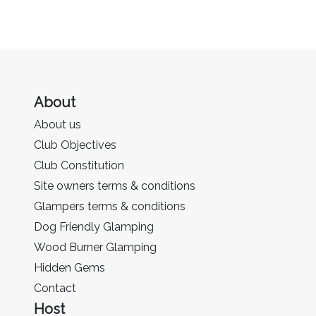
About
About us
Club Objectives
Club Constitution
Site owners terms & conditions
Glampers terms & conditions
Dog Friendly Glamping
Wood Burner Glamping
Hidden Gems
Contact
Host