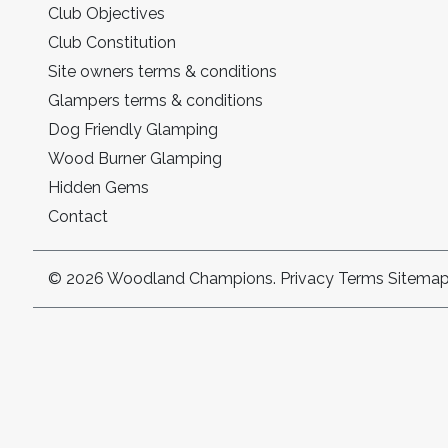
Club Objectives
Club Constitution
Site owners terms & conditions
Glampers terms & conditions
Dog Friendly Glamping
Wood Burner Glamping
Hidden Gems
Contact
© 2026 Woodland Champions.
Privacy
Terms
Sitema