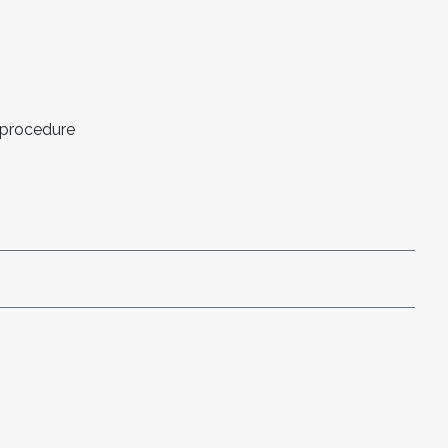
 procedure