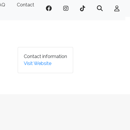
AQ
Contact
Contact information
Visit Website