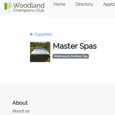
Home
Directory
Applic
Suppliers
Master Spas
Wellness & Outdoor Spa
About
About us