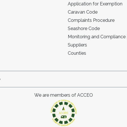
Application for Exemption
Caravan Code
Complaints Procedure
Seashore Code
Monitoring and Compliance
Suppliers
Counties
p
We are members of ACCEO