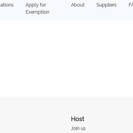
ations
Apply for
About
Suppliers
F
Exemption
Host
Join us