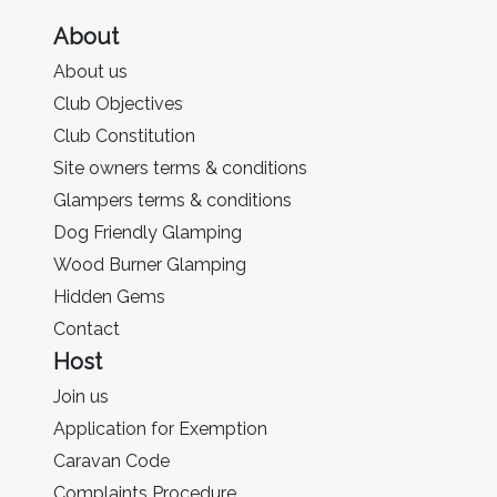
About
About us
Club Objectives
Club Constitution
Site owners terms & conditions
Glampers terms & conditions
Dog Friendly Glamping
Wood Burner Glamping
Hidden Gems
Contact
Host
Join us
Application for Exemption
Caravan Code
Complaints Procedure