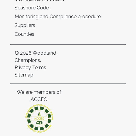
Seashore Code
Monitoring and Compliance procedure
Suppliers
Counties
© 2026 Woodland
Champions.
Privacy
Terms
Sitemap
We are members of
ACCEO