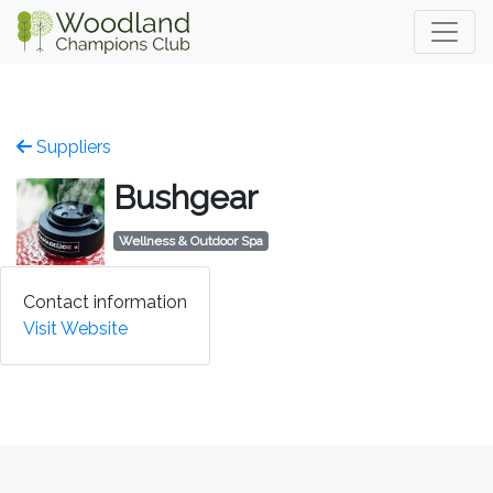
Suppliers
Bushgear
Wellness & Outdoor Spa
Contact information
Visit Website