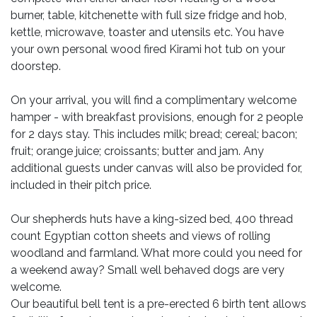
burner, table, kitchenette with full size fridge and hob,
kettle, microwave, toaster and utensils etc. You have
your own personal wood fired Kirami hot tub on your
doorstep.
On your arrival, you will find a complimentary welcome
hamper - with breakfast provisions, enough for 2 people
for 2 days stay. This includes milk; bread; cereal; bacon;
fruit; orange juice; croissants; butter and jam. Any
additional guests under canvas will also be provided for,
included in their pitch price.
Our shepherds huts have a king-sized bed, 400 thread
count Egyptian cotton sheets and views of rolling
woodland and farmland. What more could you need for
a weekend away? Small well behaved dogs are very
welcome.
Our beautiful bell tent is a pre-erected 6 birth tent allows