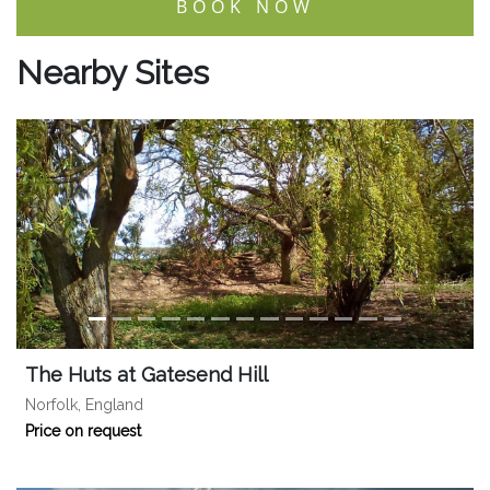
BOOK NOW
Nearby Sites
The Huts at Gatesend Hill
Norfolk, England
Price on request