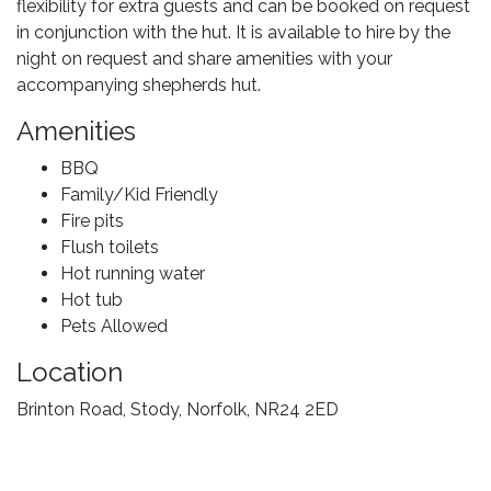
flexibility for extra guests and can be booked on request
in conjunction with the hut. It is available to hire by the
night on request and share amenities with your
accompanying shepherds hut.
Amenities
BBQ
Family/Kid Friendly
Fire pits
Flush toilets
Hot running water
Hot tub
Pets Allowed
Location
Brinton Road, Stody, Norfolk, NR24 2ED