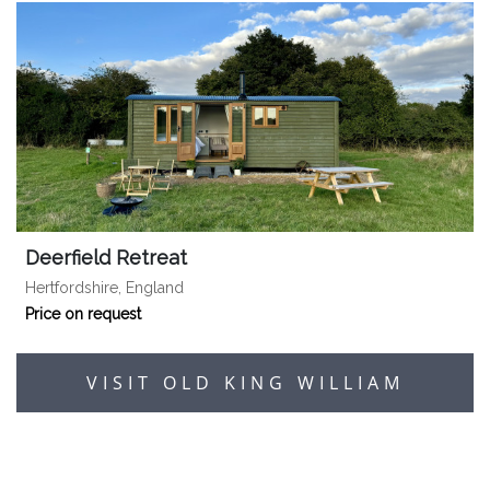
Deerfield Retreat
Hertfordshire, England
Price on request
VISIT OLD KING WILLIAM