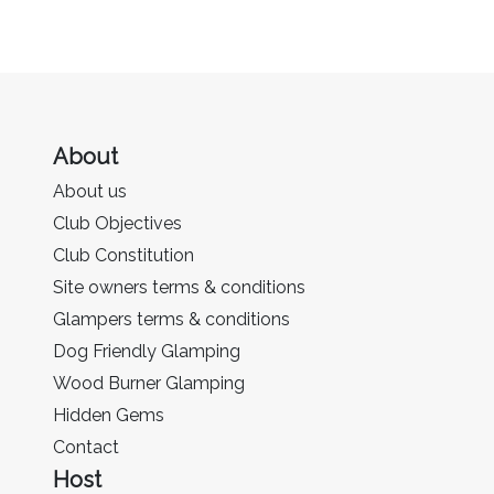
About
About us
Club Objectives
Club Constitution
Site owners terms & conditions
Glampers terms & conditions
Dog Friendly Glamping
Wood Burner Glamping
Hidden Gems
Contact
Host