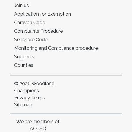
Join us
Application for Exemption
Caravan Code
Complaints Procedure
Seashore Code
Monitoring and Compliance procedure
Suppliers
Counties
© 2026 Woodland
Champions.
Privacy
Terms
Sitemap
We are members of
ACCEO