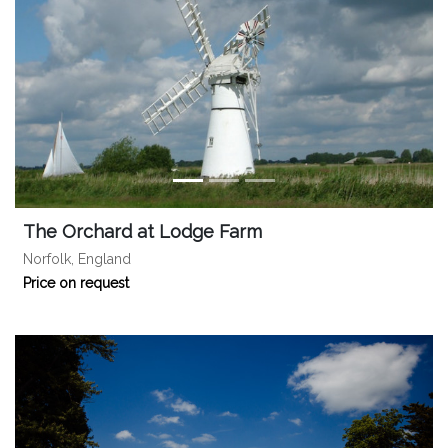
The Orchard at Lodge Farm
Norfolk, England
Price on request