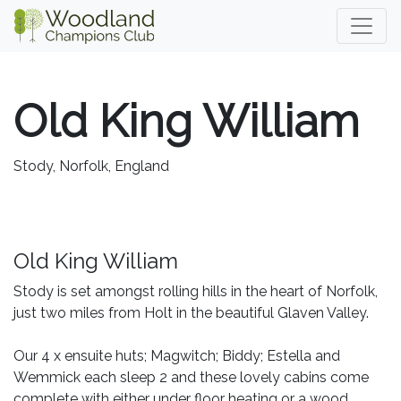
Old King William
Stody, Norfolk, England
Old King William
Stody is set amongst rolling hills in the heart of Norfolk,
just two miles from Holt in the beautiful Glaven Valley.
Our 4 x ensuite huts; Magwitch; Biddy; Estella and
Wemmick each sleep 2 and these lovely cabins come
complete with either under floor heating or a wood