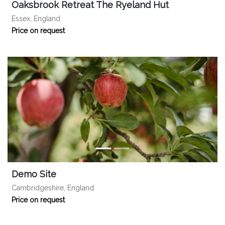
Oaksbrook Retreat The Ryeland Hut
Essex, England
Price on request
Demo Site
Cambridgeshire, England
Price on request