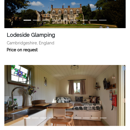
Lodeside Glamping
Cambridgeshire, England
Price on request