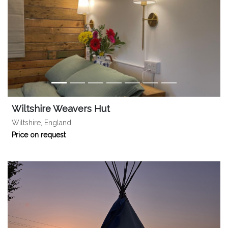
Wiltshire Weavers Hut
Wiltshire, England
Price on request