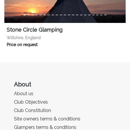
Stone Circle Glamping
Wiltshire, England
Price on request
About
About us
Club Objectives
Club Constitution
Site owners terms & conditions
Glampers terms & conditions