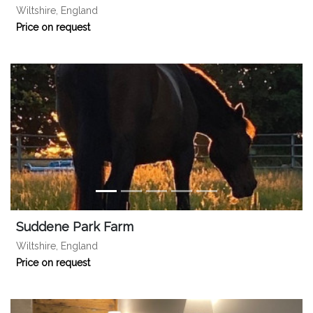
Wiltshire, England
Price on request
Suddene Park Farm
Wiltshire, England
Price on request