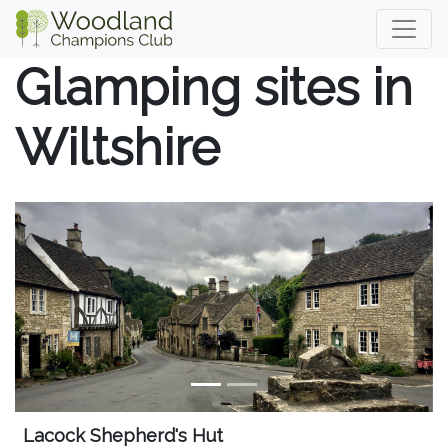
Glamping sites in
Wiltshire
Lacock Shepherd's Hut