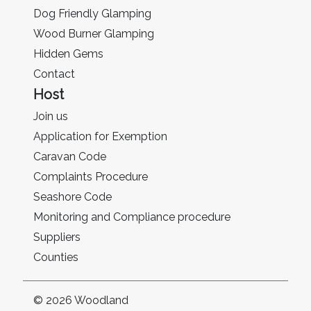
Dog Friendly Glamping
Wood Burner Glamping
Hidden Gems
Contact
Host
Join us
Application for Exemption
Caravan Code
Complaints Procedure
Seashore Code
Monitoring and Compliance procedure
Suppliers
Counties
© 2026 Woodland